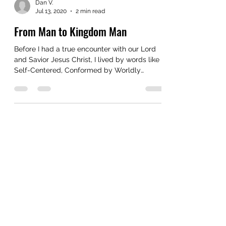
Dan V.
Jul 13, 2020
2 min read
From Man to Kingdom Man
Before I had a true encounter with our Lord
and Savior Jesus Christ, I lived by words like
Self-Centered, Conformed by Worldly
Values,...