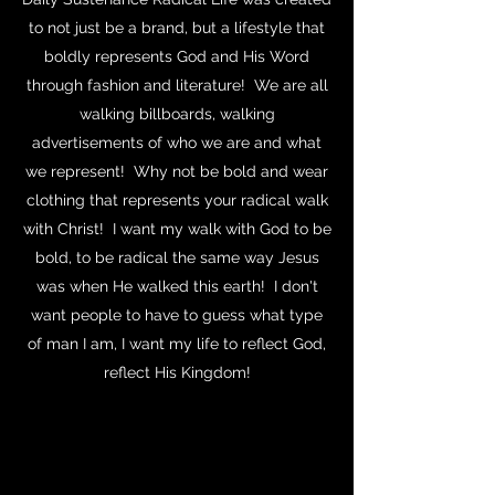
to not just be a brand, but a lifestyle that
boldly represents God and His Word
through fashion and literature! We are all
walking billboards, walking
advertisements of who we are and what
we represent! Why not be bold and wear
clothing that represents your radical walk
with Christ! I want my walk with God to be
bold, to be radical the same way Jesus
was when He walked this earth! I don't
want people to have to guess what type
of man I am, I want my life to reflect God,
reflect His Kingdom!