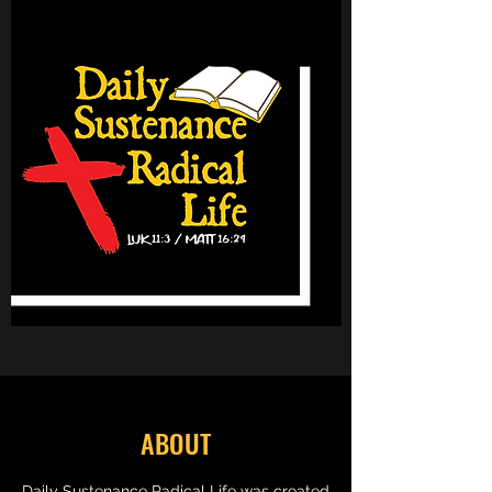
ABOUT
Daily Sustenance Radical Life was created