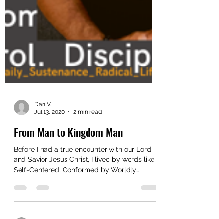
Dan V.
Jul 13, 2020
2 min read
From Man to Kingdom Man
Before I had a true encounter with our Lord
and Savior Jesus Christ, I lived by words like
Self-Centered, Conformed by Worldly
Values,...