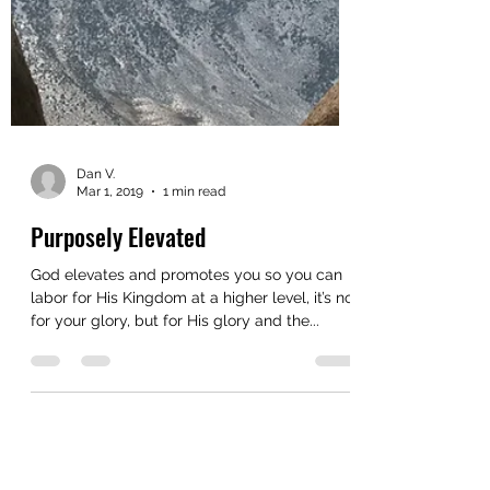
Dan V.
Mar 1, 2019
1 min read
Purposely Elevated
God elevates and promotes you so you can
labor for His Kingdom at a higher level, it’s not
for your glory, but for His glory and the...