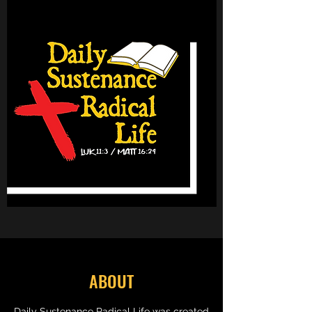
ABOUT
Daily Sustenance Radical Life was created