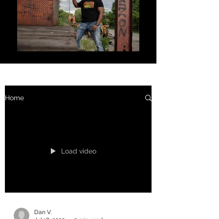
Home
Load video
Dan V.