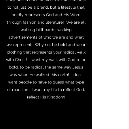
to not just be a brand, but a lifestyle that
boldly represents God and His Word
through fashion and literature! We are all
walking billboards, walking
advertisements of who we are and what
we represent! Why not be bold and wear
clothing that represents your radical walk
with Christ! I want my walk with God to be
bold, to be radical the same way Jesus
was when He walked this earth! I don't
want people to have to guess what type
of man I am, I want my life to reflect God,
reflect His Kingdom!