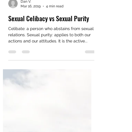
Dan V.
Mar 16, 2019
4 min read
Sexual Celibacy vs Sexual Purity
Celibate: a person who abstains from sexual
relations. Sexual purity: applies to both our
actions and our attitudes. It is the active...