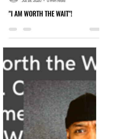
Jul 18, 2020
0 min read
"I AM WORTH THE WAIT"!