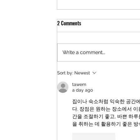
2 Comments
Write a comment...
"I AM WORTH THE WAIT"!
Sort by:
Newest
tawem
a day ago
집이나 숙소처럼 익숙한 공간에
다. 장점은 원하는 장소에서 이
간을 조절하기 좋고, 바쁜 하루
을 취하는 데 활용하기 좋은 
Like
Reply