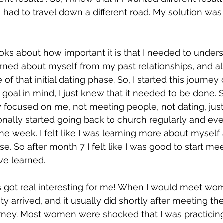
 had to travel down a different road. My solution was 
ooks about how important it is that I needed to under
rned about myself from my past relationships, and a
 of that initial dating phase. So, I started this journey
goal in mind, I just knew that it needed to be done. So
 focused on me, not meeting people, not dating, just
tionally started going back to church regularly and ev
the week. I felt like I was learning more about myself
e. So after month 7 I felt like I was good to start me
ve learned.  
s got real interesting for me! When I would meet wo
 arrived, and it usually did shortly after meeting the
ney. Most women were shocked that I was practicing