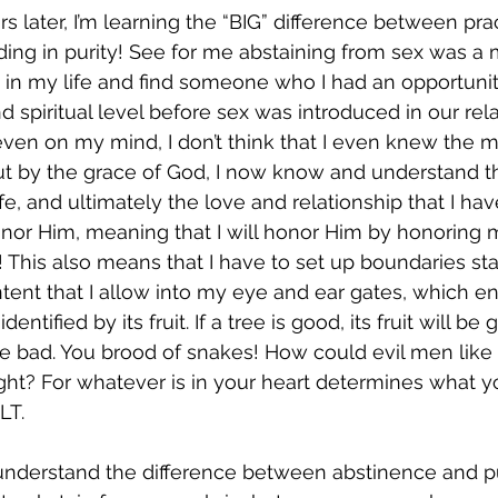
 later, I’m learning the “BIG” difference between prac
ing in purity! See for me abstaining from sex was a
 in my life and find someone who I had an opportuni
d spiritual level before sex was introduced in our rel
 even on my mind, I don’t think that I even knew the 
ut by the grace of God, I now know and understand tha
fe, and ultimately the love and relationship that I ha
nor Him, meaning that I will honor Him by honoring
 This also means that I have to set up boundaries sta
tent that I allow into my eye and ear gates, which en
identified by its fruit. If a tree is good, its fruit will be 
ll be bad. You brood of snakes! How could evil men lik
ght? For whatever is in your heart determines what yo
‬‬.  
 understand the difference between abstinence and pu