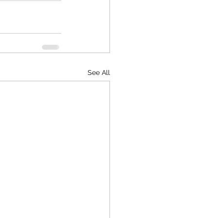
See All