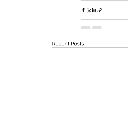
Recent Posts