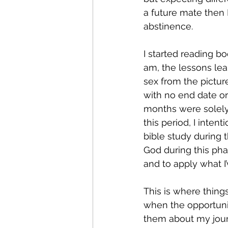
a future mate then I
abstinence.  
I started reading b
am, the lessons lea
sex from the picture
with no end date or 
months were solely
this period, I inten
bible study during 
God during this phas
and to apply what I’
This is where thing
when the opportunity
them about my jour