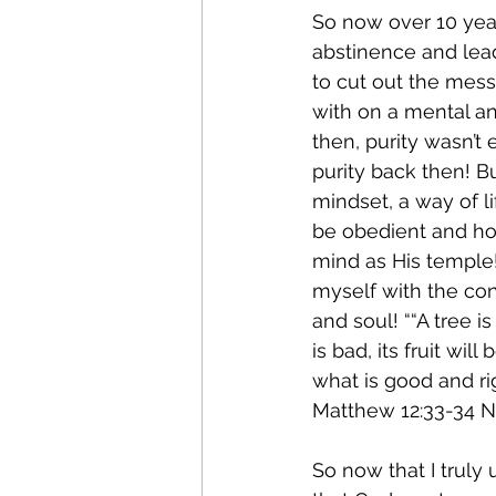
So now over 10 years
abstinence and lead
to cut out the mess
with on a mental an
then, purity wasn’t
purity back then! B
mindset, a way of li
be obedient and ho
mind as His temple!
myself with the con
and soul! ““A tree is 
is bad, its fruit wi
what is good and ri
Matthew‬ ‭12:33-34‬ ‭NLT
So now that I truly