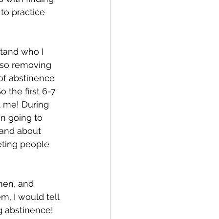
to practice 
stand who I 
lso removing 
 of abstinence 
 the first 6-7 
 me! During 
en going to 
 and about 
eting people 
men, and 
m, I would tell 
 abstinence! 