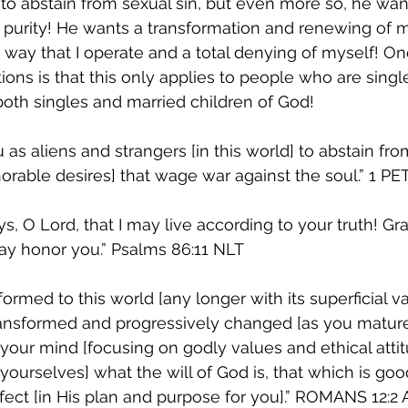
o abstain from sexual sin, but even more so, he wan
 purity! He wants a transformation and renewing of 
e way that I operate and a total denying of myself! On
ons is that this only applies to people who are single
both singles and married children of God!  
 as aliens and strangers [in this world] to abstain fr
able desires] that wage war against the soul.” ‭‭1 PETER‬ 
, O Lord, that I may live according to your truth! Gra
 honor you.” ‭‭Psalms‬ ‭86:11‬ ‭NLT‬‬ 
ormed to this world [any longer with its superficial v
ansformed and progressively changed [as you mature s
your mind [focusing on godly values and ethical attitu
yourselves] what the will of God is, that which is goo
t [in His plan and purpose for you].” ‭‭ROMANS‬ ‭12:2‬ ‭A