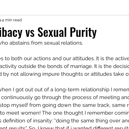
9
4 min read
ibacy vs Sexual Purity
who abstains from sexual relations. 
es to both our actions and our attitudes. It is the activ
activity outside the bonds of marriage. It is the decis
 by not allowing impure thoughts or attitudes take ov
hen I got out out of a long-term relationship I rem
 to continuously go through the process of meeting an
 stop myself from going down the same track, same ro
n to meet women! The one thought I remember comin
s definition of insanity: “doing the same thing over an
nt results”. So, I knew that if i wanted different result