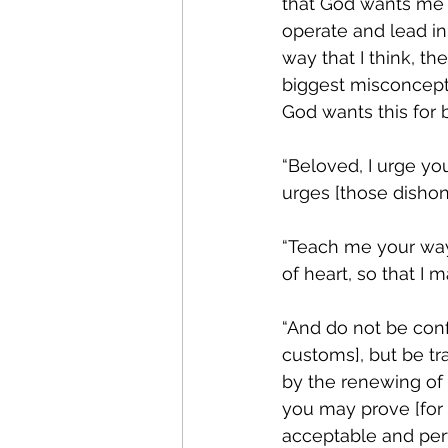
that God wants me t
operate and lead in
way that I think, th
biggest misconcepti
God wants this for 
“Beloved, I urge you
urges [those dishonor
“Teach me your ways
of heart, so that I may
“And do not be conf
customs], but be tr
by the renewing of 
you may prove [for 
acceptable and perfec