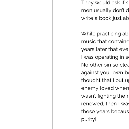
They would ask if 
men usually don’t d
write a book just ab
While practicing ab
music that contained
years later that ev
I was operating in 
No other sin so clea
against your own body.
thought that I put 
enemy loved where I
wasn’t fighting the
renewed, then I was
these years becaus
purity!  