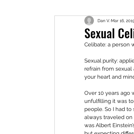
Dan V.
Mar 16, 201
Sexual Cel
Celibate: a person 
Sexual purity: appli
refrain from sexual 
your heart and mind
Over 10 years ago w
unfulfilling it was
people. So I had to
always traveled o
was Albert Einstein’
but expecting differe