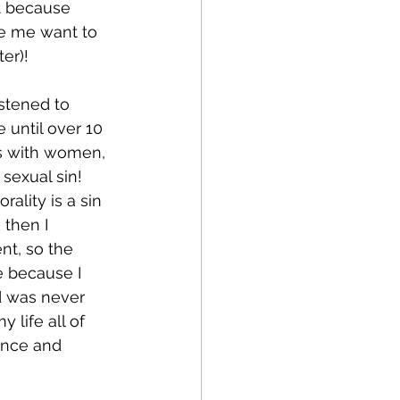
t because 
de me want to 
er)!  
stened to 
e until over 10 
ps with women, 
sexual sin! 
ality is a sin 
 then I 
nt, so the 
e because I 
d was never 
 life all of 
ence and 