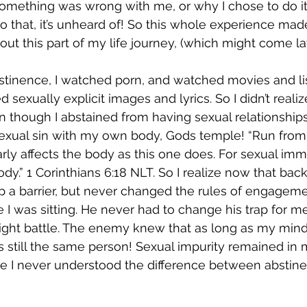
something was wrong with me, or why I chose to do i
o that, it’s unheard of! So this whole experience ma
out this part of my life journey, (which might come lat
stinence, I watched porn, and watched movies and li
 sexually explicit images and lyrics. So I didn’t realiz
en though I abstained from having sexual relationshi
sexual sin with my own body, Gods temple! “Run from 
rly affects the body as this one does. For sexual immor
” ‭‭1 Corinthians‬ ‭6:18‬ ‭NLT‬‬. So I realize now that back
up a barrier, but never changed the rules of engageme
 was sitting. He never had to change his trap for m
 right battle. The enemy knew that as long as my min
 still the same person! Sexual impurity remained in my
e I never understood the difference between abstin