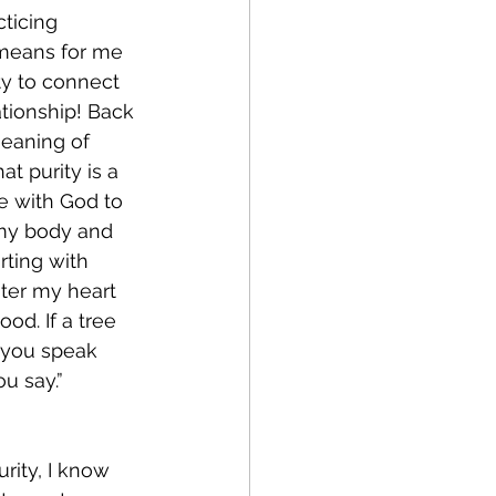
ticing 
 means for me 
ty to connect 
ationship! Back 
meaning of 
t purity is a 
ve with God to 
 my body and 
rting with 
ter my heart 
good. If a tree 
e you speak 
u say.” 
rity, I know 