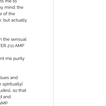
ts me to 
my mind, the 
e of the 
, but actually 
om the sensual 
‭2:11‬ ‭AMP‬‬ 
nt me purity 
alues and 
piritually] 
des], so that 
d and 
MP‬‬ 