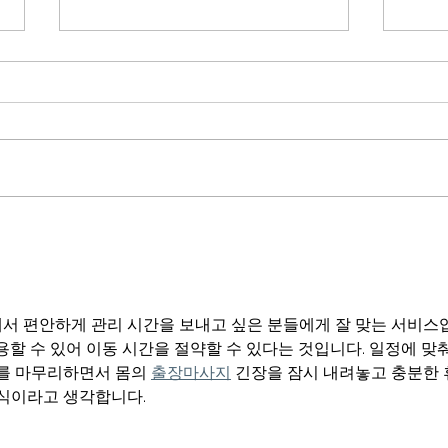
Purpo
From Man to Kingdom Man
서 편안하게 관리 시간을 보내고 싶은 분들에게 잘 맞는 서비스
용할 수 있어 이동 시간을 절약할 수 있다는 것입니다. 일정에 맞
를 마무리하면서 몸의 
출장마사지
 긴장을 잠시 내려놓고 충분한
방식이라고 생각합니다.