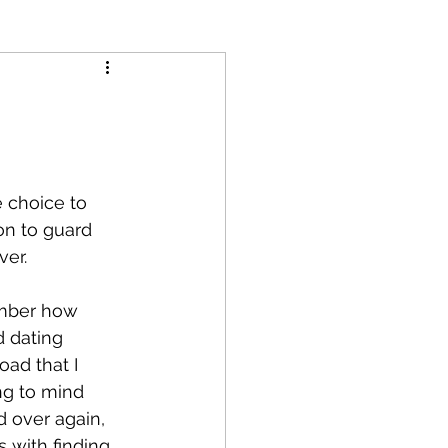
e choice to 
ion to guard 
er. 
ember how 
d dating 
ad that I 
g to mind 
d over again, 
s with finding 